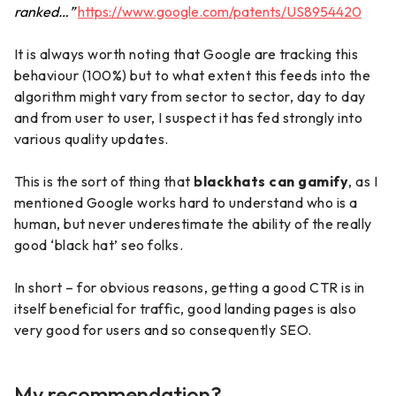
ranked…”
https://www.google.com/patents/US8954420
It is always worth noting that Google are tracking this
behaviour (100%) but to what extent this feeds into the
algorithm might vary from sector to sector, day to day
and from user to user, I suspect it has fed strongly into
various quality updates.
This is the sort of thing that
blackhats can gamify
, as I
mentioned Google works hard to understand who is a
human, but never underestimate the ability of the really
good ‘black hat’ seo folks.
In short – for obvious reasons, getting a good CTR is in
itself beneficial for traffic, good landing pages is also
very good for users and so consequently SEO.
My recommendation?