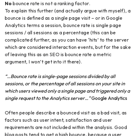
No
bounce rate is not a ranking factor.
To explain this further (and actually argue with myself), a
bounce is defined as a single page visit – or in Google
Analytics terms a session, bounce rate is single page
sessions / all sessions as a percentage (this can be
complicated further, as you can have ‘hits’ to the server
which are considered interaction events, but for the sake
of leaving this as an SEO is bounce rate a metric
argument, I won’t get into it there).
“…Bounce rate is single-page sessions divided by all
sessions, or the percentage of all sessions on your site in
which users viewed only a single page and triggered only a
single request to the Analytics server…”
Google Analytics
Often people describe a bounced visit as a bad visit, as
factors such as user intent, satisfaction and user
requirements are not included within the analysis. Good
blog posts tend to get a high bounce, because a user