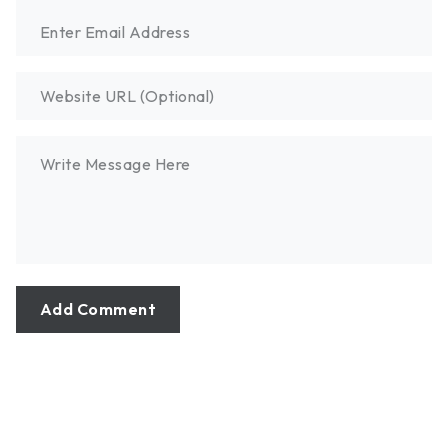
Add Comment