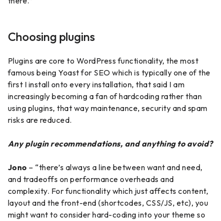
there.”
Choosing plugins
Plugins are core to WordPress functionality, the most
famous being Yoast for SEO which is typically one of the
first I install onto every installation, that said I am
increasingly becoming a fan of hardcoding rather than
using plugins, that way maintenance, security and spam
risks are reduced.
Any plugin recommendations, and anything to avoid?
Jono
– “there’s always a line between want and need,
and tradeoffs on performance overheads and
complexity. For functionality which just affects content,
layout and the front-end (shortcodes, CSS/JS, etc), you
might want to consider hard-coding into your theme so