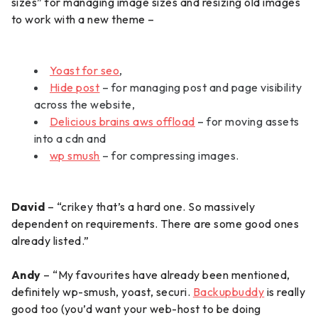
sizes” for managing image sizes and resizing old images
to work with a new theme –
Yoast for seo
,
Hide post
– for managing post and page visibility
across the website,
Delicious brains aws offload
– for moving assets
into a cdn and
wp smush
– for compressing images.
David
– “crikey that’s a hard one. So massively
dependent on requirements. There are some good ones
already listed.”
Andy
– “My favourites have already been mentioned,
definitely wp-smush, yoast, securi.
Backupbuddy
is really
good too (you’d want your web-host to be doing