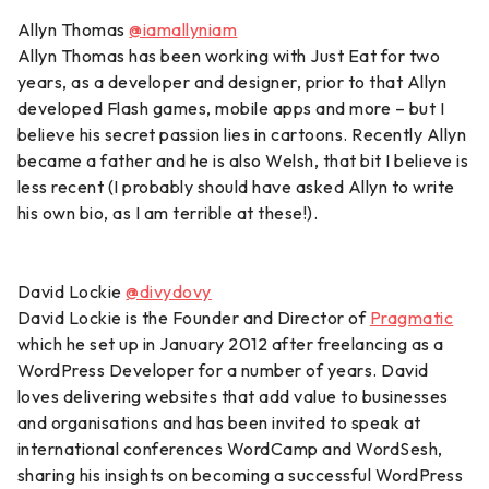
Allyn Thomas
@iamallyniam
Allyn Thomas has been working with Just Eat for two
years, as a developer and designer, prior to that Allyn
developed Flash games, mobile apps and more – but I
believe his secret passion lies in cartoons. Recently Allyn
became a father and he is also Welsh, that bit I believe is
less recent (I probably should have asked Allyn to write
his own bio, as I am terrible at these!).
David Lockie
@divydovy
David Lockie is the Founder and Director of
Pragmatic
which he set up in January 2012 after freelancing as a
WordPress Developer for a number of years. David
loves delivering websites that add value to businesses
and organisations and has been invited to speak at
international conferences WordCamp and WordSesh,
sharing his insights on becoming a successful WordPress