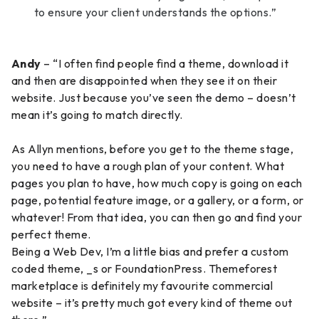
to ensure your client understands the options.”
Andy
– “I often find people find a theme, download it
and then are disappointed when they see it on their
website. Just because you’ve seen the demo – doesn’t
mean it’s going to match directly.
As Allyn mentions, before you get to the theme stage,
you need to have a rough plan of your content. What
pages you plan to have, how much copy is going on each
page, potential feature image, or a gallery, or a form, or
whatever! From that idea, you can then go and find your
perfect theme.
Being a Web Dev, I’m a little bias and prefer a custom
coded theme, _s or FoundationPress. Themeforest
marketplace is definitely my favourite commercial
website – it’s pretty much got every kind of theme out