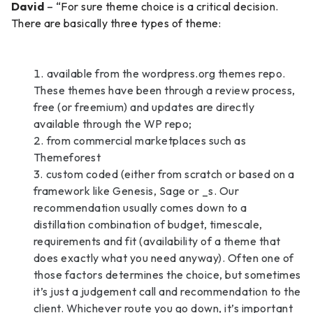
David
– “For sure theme choice is a critical decision.
There are basically three types of theme:
available from the wordpress.org themes repo.
These themes have been through a review process,
free (or freemium) and updates are directly
available through the WP repo;
from commercial marketplaces such as
Themeforest
custom coded (either from scratch or based on a
framework like Genesis, Sage or _s. Our
recommendation usually comes down to a
distillation combination of budget, timescale,
requirements and fit (availability of a theme that
does exactly what you need anyway). Often one of
those factors determines the choice, but sometimes
it’s just a judgement call and recommendation to the
client. Whichever route you go down, it’s important