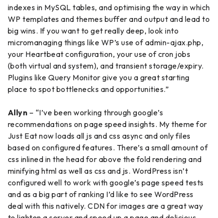
indexes in MySQL tables, and optimising the way in which
WP templates and themes buffer and output and lead to
big wins. If you want to get really deep, look into
micromanaging things like WP’s use of admin-ajax.php,
your Heartbeat configuration, your use of cron jobs
(both virtual and system), and transient storage/expiry.
Plugins like Query Monitor give you a great starting
place to spot bottlenecks and opportunities.”
Allyn
– “I’ve been working through google’s
recommendations on page speed insights. My theme for
Just Eat now loads all js and css async and only files
based on configured features. There’s a small amount of
css inlined in the head for above the fold rendering and
minifying html as well as css and js. WordPress isn’t
configured well to work with google’s page speed tests
and as a big part of ranking I’d like to see WordPress
deal with this natively. CDN for images are a great way
to lighten a server and speed up a page and delicious