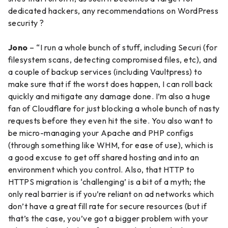
dedicated hackers, any recommendations on WordPress
security ?
Jono
– “I run a whole bunch of stuff, including Securi (for
filesystem scans, detecting compromised files, etc), and
a couple of backup services (including Vaultpress) to
make sure that if the worst does happen, I can roll back
quickly and mitigate any damage done. I’m also a huge
fan of Cloudflare for just blocking a whole bunch of nasty
requests before they even hit the site. You also want to
be micro-managing your Apache and PHP configs
(through something like WHM, for ease of use), which is
a good excuse to get off shared hosting and into an
environment which you control. Also, that HTTP to
HTTPS migration is ‘challenging’ is a bit of a myth; the
only real barrier is if you’re reliant on ad networks which
don’t have a great fill rate for secure resources (but if
that’s the case, you’ve got a bigger problem with your