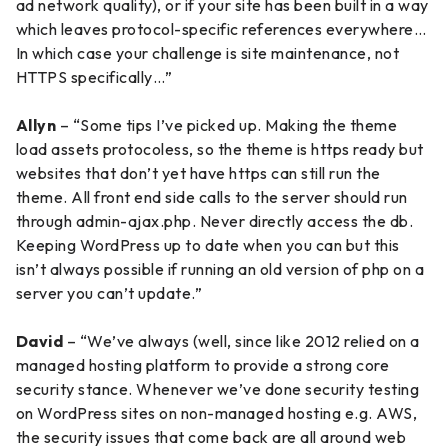
ad network quality), or if your site has been built in a way
which leaves protocol-specific references everywhere…
In which case your challenge is site maintenance, not
HTTPS specifically…”
Allyn
– “Some tips I’ve picked up. Making the theme
load assets protocoless, so the theme is https ready but
websites that don’t yet have https can still run the
theme. All front end side calls to the server should run
through admin-ajax.php. Never directly access the db.
Keeping WordPress up to date when you can but this
isn’t always possible if running an old version of php on a
server you can’t update.”
David
– “We’ve always (well, since like 2012 relied on a
managed hosting platform to provide a strong core
security stance. Whenever we’ve done security testing
on WordPress sites on non-managed hosting e.g. AWS,
the security issues that come back are all around web