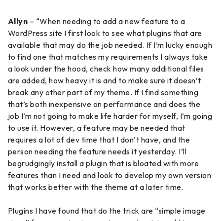
Allyn
– “When needing to add a new feature to a
WordPress site I first look to see what plugins that are
available that may do the job needed. If I’m lucky enough
to find one that matches my requirements I always take
a look under the hood, check how many additional files
are added, how heavy it is and to make sure it doesn’t
break any other part of my theme. If I find something
that’s both inexpensive on performance and does the
job I’m not going to make life harder for myself, I’m going
to use it. However, a feature may be needed that
requires a lot of dev time that I don’t have, and the
person needing the feature needs it yesterday. I’ll
begrudgingly install a plugin that is bloated with more
features than I need and look to develop my own version
that works better with the theme at a later time.
Plugins I have found that do the trick are “simple image