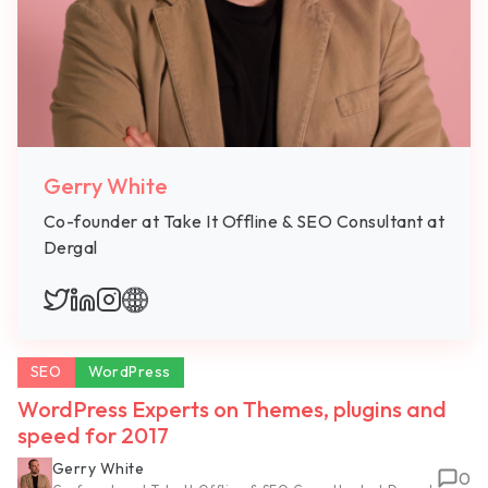
Gerry White
Co-founder at Take It Offline & SEO Consultant at
Dergal
SEO
WordPress
WordPress Experts on Themes, plugins and
speed for 2017
Gerry White
0