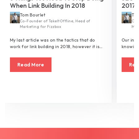
When Link Building In 2018
2017
Tom Bourlet
Tom
Co-Founder of TakeItOffline, Head of
Co-
Marketing for Fizzbox
Mar
My last article was on the tactics that do
Our ind
work for link building in 2018, however it is
knowing 
just as important to consider what tactics no
possibl
longer work and what you need to chuck to
crawlers
Read More
Rea
the kerb.
hell of 
would d