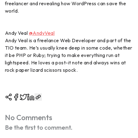
freelancer and revealing how WordPress can save the
world.
Andy Veal
@AndyVeal
Andy Veal is a freelance Web Developer and part of the
TIO team. He’s usually knee deep in some code, whether
it be PHP or Ruby; trying to make everything run at
lightspeed. He loves a post-it note and always wins at
rock paper lizard scissors spock.
No Comments
Be the first to comment.