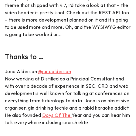
theme that shipped with 4.7, I’d take a look at that – the
video header is pretty kool. Check out the REST API too
– there is more development planned on it and it’s going
to be used more and more. Oh, and the WYSIWYG editor
is going to be worked on…
Thanks to …
Jono Alderson
@jonoalderson
Now working at Distilled as a Principal Consultant and
with over a decade of experience in SEO, CRO and web
development is well known for talking at conferences on
everything from futurology to data. Jono is an obsessive
organiser, gin drinking techie and a rabid karaoke addict.
He also founded
Days Of The
Year and you can hear him
talk everywhere including search elite.