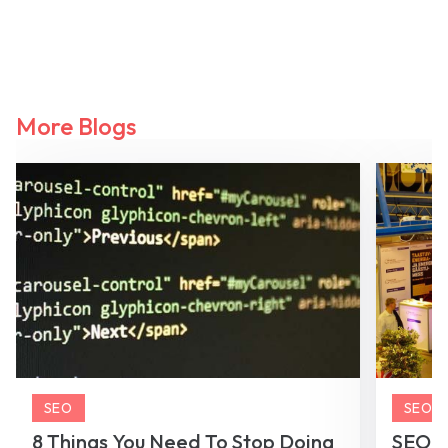
More Blogs
SEO
SEO
8 Things You Need To Stop Doing
SEO To