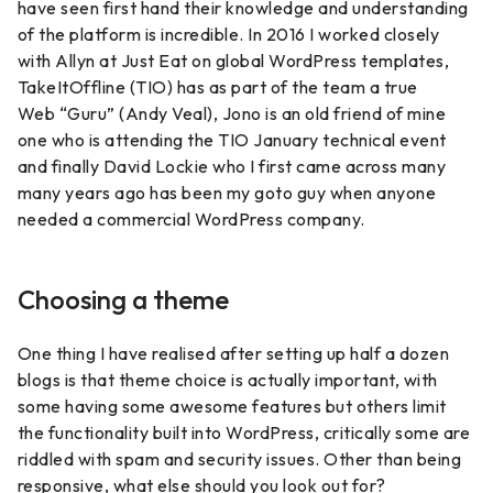
have seen first hand their knowledge and understanding
of the platform is incredible. In 2016 I worked closely
with Allyn at Just Eat on global WordPress templates,
TakeItOffline (TIO) has as part of the team a true
Web “Guru” (Andy Veal), Jono is an old friend of mine
one who is attending the TIO January technical event
and finally David Lockie who I first came across many
many years ago has been my goto guy when anyone
needed a commercial WordPress company.
Choosing a theme
One thing I have realised after setting up half a dozen
blogs is that theme choice is actually important, with
some having some awesome features but others limit
the functionality built into WordPress, critically some are
riddled with spam and security issues. Other than being
responsive, what else should you look out for?