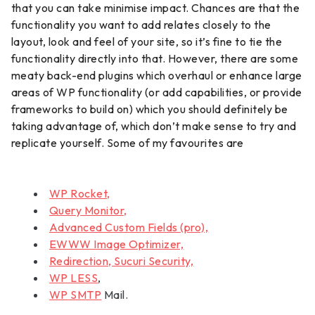
that you can take minimise impact. Chances are that the
functionality you want to add relates closely to the
layout, look and feel of your site, so it’s fine to tie the
functionality directly into that. However, there are some
meaty back-end plugins which overhaul or enhance large
areas of WP functionality (or add capabilities, or provide
frameworks to build on) which you should definitely be
taking advantage of, which don’t make sense to try and
replicate yourself. Some of my favourites are
WP Rocket,
Query Monitor,
Advanced Custom Fields (pro),
EWWW Image Optimizer,
Redirection, Sucuri Security,
WP LESS
,
WP SMTP
Mail.