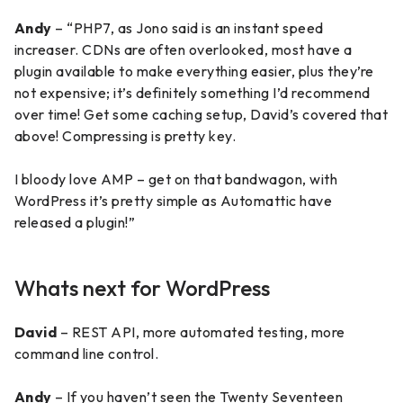
Andy
– “PHP7, as Jono said is an instant speed
increaser. CDNs are often overlooked, most have a
plugin available to make everything easier, plus they’re
not expensive; it’s definitely something I’d recommend
over time! Get some caching setup, David’s covered that
above! Compressing is pretty key.
I bloody love AMP – get on that bandwagon, with
WordPress it’s pretty simple as Automattic have
released a plugin!”
Whats next for WordPress
David
– REST API, more automated testing, more
command line control.
Andy
– If you haven’t seen the Twenty Seventeen