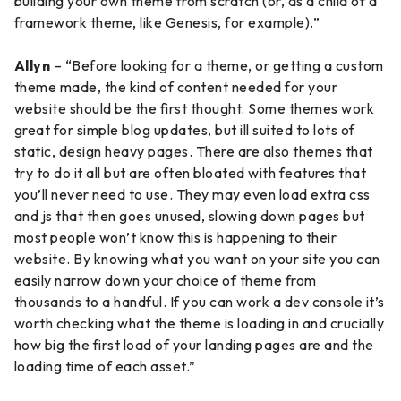
building your own theme from scratch (or, as a child of a
framework theme, like Genesis, for example).”
Allyn
– “Before looking for a theme, or getting a custom
theme made, the kind of content needed for your
website should be the first thought. Some themes work
great for simple blog updates, but ill suited to lots of
static, design heavy pages. There are also themes that
try to do it all but are often bloated with features that
you’ll never need to use. They may even load extra css
and js that then goes unused, slowing down pages but
most people won’t know this is happening to their
website. By knowing what you want on your site you can
easily narrow down your choice of theme from
thousands to a handful. If you can work a dev console it’s
worth checking what the theme is loading in and crucially
how big the first load of your landing pages are and the
loading time of each asset.”