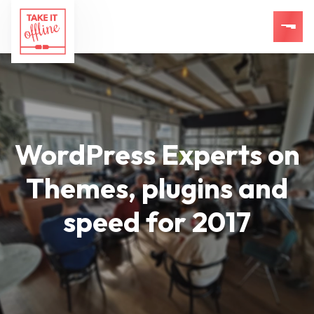
WordPress Experts on
Themes, plugins and
speed for 2017