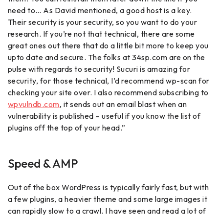
need to… As David mentioned, a good host is a key.
Their security is your security, so you want to do your
research. If you’re not that technical, there are some
great ones out there that do a little bit more to keep you
upto date and secure. The folks at 34sp.com are on the
pulse with regards to security! Sucuri is amazing for
security, for those technical, I’d recommend wp-scan for
checking your site over. I also recommend subscribing to
wpvulndb.com
, it sends out an email blast when an
vulnerability is published – useful if you know the list of
plugins off the top of your head.”
Speed & AMP
Out of the box WordPress is typically fairly fast, but with
a few plugins, a heavier theme and some large images it
can rapidly slow to a crawl. I have seen and read a lot of