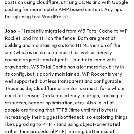
posts on using cloudflare, utilising CDNs and with Google
pushing for more mobile AMP based content. Any tips
for lightning fast WordPress?
Jono
– “I recently migrated from W3 Total Cache to WP
Rocket, and I’m still on the fence. Both are great at
building and maintaining a static HTML version of the
site (which is an absolute must), as well as heavily
caching requests and objects – but both come with
drawbacks. W3 Total Cache has a lot more flexibility in
its config, but is poorly maintained. WP Rocket is very
well supported, but less transparent and configurable.
Those aside, Cloudflare or similar is a must, for a whole
bunch of reasons (reduced latency to origin, caching of
resources, header optimisation, etc). Also, a lot of
people are finding that TTFB (time until first byte) is
increasingly their biggest bottleneck, so exploring things
like upgrading to PHP 7 (and using object-orientated
rather than procedural PHP), making better use of