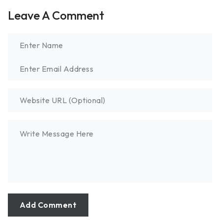
Leave A Comment
Add Comment