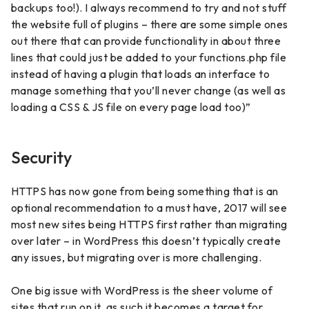
backups too!). I always recommend to try and not stuff
the website full of plugins – there are some simple ones
out there that can provide functionality in about three
lines that could just be added to your functions.php file
instead of having a plugin that loads an interface to
manage something that you’ll never change (as well as
loading a CSS & JS file on every page load too)”
Security
HTTPS has now gone from being something that is an
optional recommendation to a must have, 2017 will see
most new sites being HTTPS first rather than migrating
over later – in WordPress this doesn’t typically create
any issues, but migrating over is more challenging.
One big issue with WordPress is the sheer volume of
sites that run on it, as such it becomes a target for