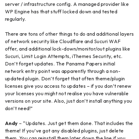
server / infrastructure config. A managed provider like
WP Engine has that stuff locked down and tested
regularly.
There are tons of other things to do and additional layers
of network security like Cloudflare and Sucuri WAF
offer, and additional lock-down/monitor/out plugins like
Sucuri, Limit Login Attempts, iThemes Security, etc.
Don’t forget updates. The Panama Papers initial
network entry point was apparently through a non-
updated plugin. Don’t forget that often theme/plugin
licenses give you access to updates – if you don’t renew
your licenses you might not realise you have vulnerable
versions on your site. Also, just don’t install anything you
don’t need!”
Andy
– “Updates. Just get them done. That includes the
theme! If you’ve got any disabled plugins, just delete
them. You can reinstall them later down the line if you