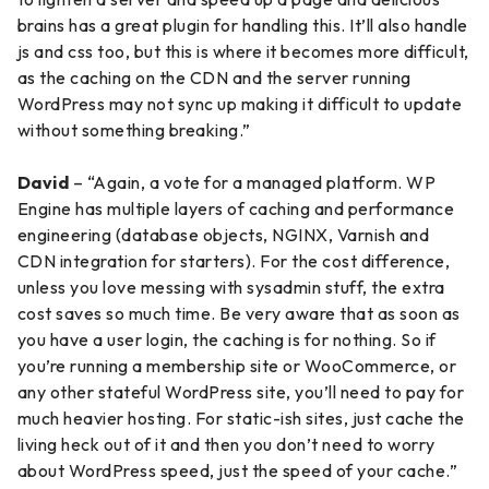
brains has a great plugin for handling this. It’ll also handle
js and css too, but this is where it becomes more difficult,
as the caching on the CDN and the server running
WordPress may not sync up making it difficult to update
without something breaking.”
David
– “Again, a vote for a managed platform. WP
Engine has multiple layers of caching and performance
engineering (database objects, NGINX, Varnish and
CDN integration for starters). For the cost difference,
unless you love messing with sysadmin stuff, the extra
cost saves so much time. Be very aware that as soon as
you have a user login, the caching is for nothing. So if
you’re running a membership site or WooCommerce, or
any other stateful WordPress site, you’ll need to pay for
much heavier hosting. For static-ish sites, just cache the
living heck out of it and then you don’t need to worry
about WordPress speed, just the speed of your cache.”