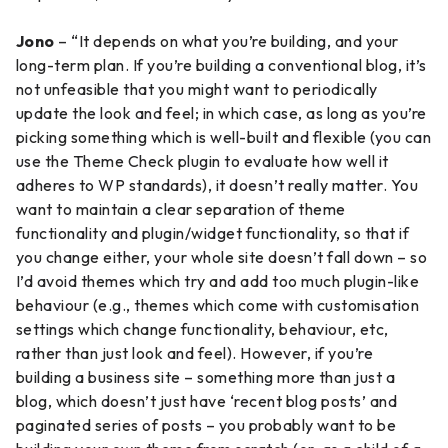
Jono
– “It depends on what you’re building, and your
long-term plan. If you’re building a conventional blog, it’s
not unfeasible that you might want to periodically
update the look and feel; in which case, as long as you’re
picking something which is well-built and flexible (you can
use the Theme Check plugin to evaluate how well it
adheres to WP standards), it doesn’t really matter. You
want to maintain a clear separation of theme
functionality and plugin/widget functionality, so that if
you change either, your whole site doesn’t fall down – so
I’d avoid themes which try and add too much plugin-like
behaviour (e.g., themes which come with customisation
settings which change functionality, behaviour, etc,
rather than just look and feel). However, if you’re
building a business site – something more than just a
blog, which doesn’t just have ‘recent blog posts’ and
paginated series of posts – you probably want to be