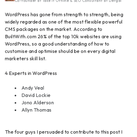
Co-founder at Take It Offline & SEO Consultant at Dergal
WordPress has gone from strength to strength, being
widely regarded as one of the most flexible powerful
CMS packages on the market. According to
BuiltWith.com 26% of the top 10k websites are using
WordPress, so a good understanding of how to
customise and optimise should be on every digital
marketers skill list.
4 Experts in WordPress
Andy Veal
David Lockie
Jono Alderson
Allyn Thomas
The four guys I persuaded to contribute to this post I