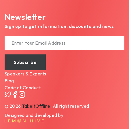
Newsletter
Sign up to get information, discounts and news
Subscribe
Speakers & Experts
Blog
Code of Conduct
2026
TakeItOffline.
All right reserved.
©
Designed and developed by