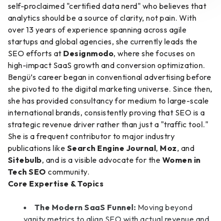
self-proclaimed "certified data nerd" who believes that
analytics should be a source of clarity, not pain. With
over 13 years of experience spanning across agile
startups and global agencies, she currently leads the
SEO efforts at
Designmodo
, where she focuses on
high-impact SaaS growth and conversion optimization.
Bengü’s career began in conventional advertising before
she pivoted to the digital marketing universe. Since then,
she has provided consultancy for medium to large-scale
international brands, consistently proving that SEO is a
strategic revenue driver rather than just a "traffic tool."
She is a frequent contributor to major industry
publications like
Search Engine Journal
,
Moz
, and
Sitebulb
, and is a visible advocate for the
Women in
Tech SEO
community.
Core Expertise & Topics
The Modern SaaS Funnel:
Moving beyond
vanity metrics to align SEO with actual revenue and