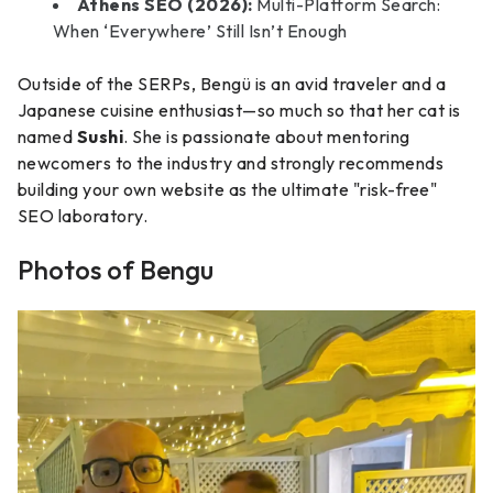
Athens SEO (2026):
Multi-Platform Search:
When ‘Everywhere’ Still Isn’t Enough
Outside of the SERPs, Bengü is an avid traveler and a
Japanese cuisine enthusiast—so much so that her cat is
named
Sushi
. She is passionate about mentoring
newcomers to the industry and strongly recommends
building your own website as the ultimate "risk-free"
SEO laboratory.
Photos of Bengu