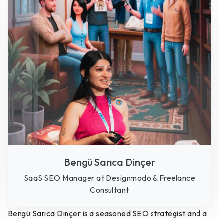
Bengü Sarıca Dinçer
SaaS SEO Manager at Designmodo & Freelance
Consultant
Bengü Sarıca Dinçer is a seasoned SEO strategist and a