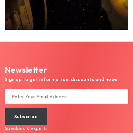
Newsletter
Sign up to get information, discounts and news
Subscribe
Speakers & Experts