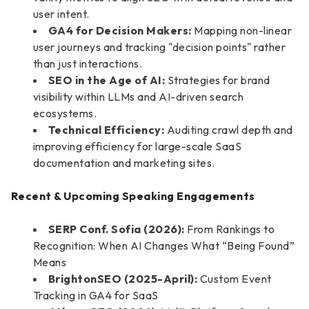
user intent.
GA4 for Decision Makers:
Mapping non-linear
user journeys and tracking "decision points" rather
than just interactions.
SEO in the Age of AI:
Strategies for brand
visibility within LLMs and AI-driven search
ecosystems.
Technical Efficiency:
Auditing crawl depth and
improving efficiency for large-scale SaaS
documentation and marketing sites.
Recent & Upcoming Speaking Engagements
SERP Conf. Sofia (2026):
From Rankings to
Recognition: When AI Changes What “Being Found”
Means
BrightonSEO (2025-April):
Custom Event
Tracking in GA4 for SaaS