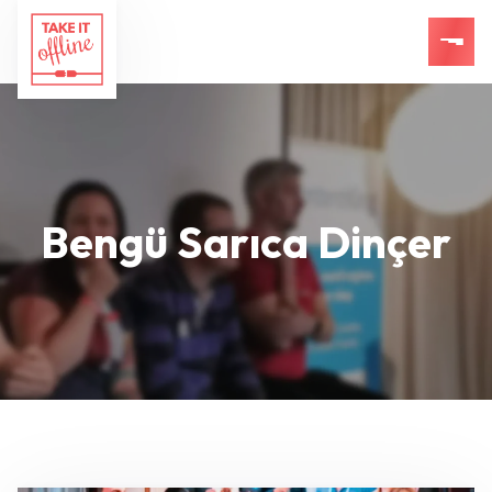
Bengü Sarıca Dinçer