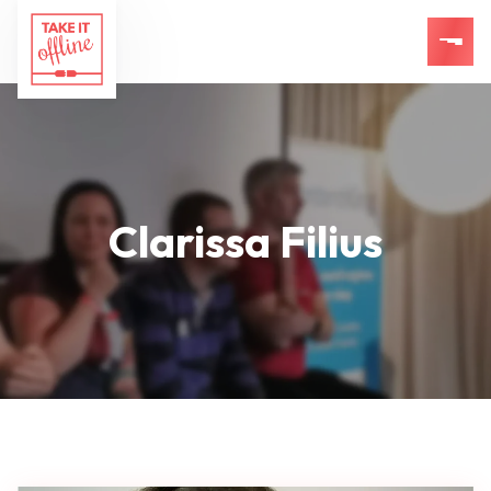
Clarissa Filius