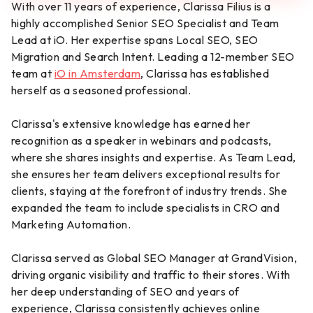
With over 11 years of experience, Clarissa Filius is a
highly accomplished Senior SEO Specialist and Team
Lead at iO. Her expertise spans Local SEO, SEO
Migration and Search Intent. Leading a 12-member SEO
team at
iO in Amsterdam
, Clarissa has established
herself as a seasoned professional.
Clarissa's extensive knowledge has earned her
recognition as a speaker in webinars and podcasts,
where she shares insights and expertise. As Team Lead,
she ensures her team delivers exceptional results for
clients, staying at the forefront of industry trends. She
expanded the team to include specialists in CRO and
Marketing Automation.
Clarissa served as Global SEO Manager at GrandVision,
driving organic visibility and traffic to their stores. With
her deep understanding of SEO and years of
experience, Clarissa consistently achieves online