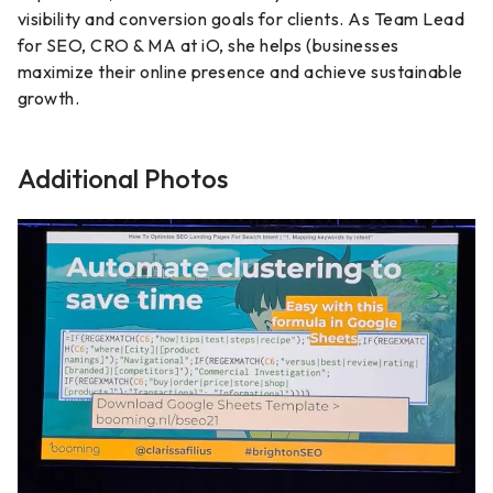
visibility and conversion goals for clients. As Team Lead
for SEO, CRO & MA at iO, she helps (businesses
maximize their online presence and achieve sustainable
growth.
Additional Photos