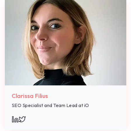
Clarissa Filius
SEO Specialist and Team Lead at iO