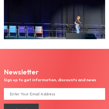
Newsletter
Sign up to get information, discounts and news